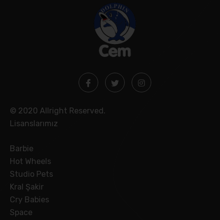
© 2020 Allright Reserved.
Lisanslarımız
Barbie
Hot Wheels
Studio Pets
Kral Şakir
Cry Babies
Space