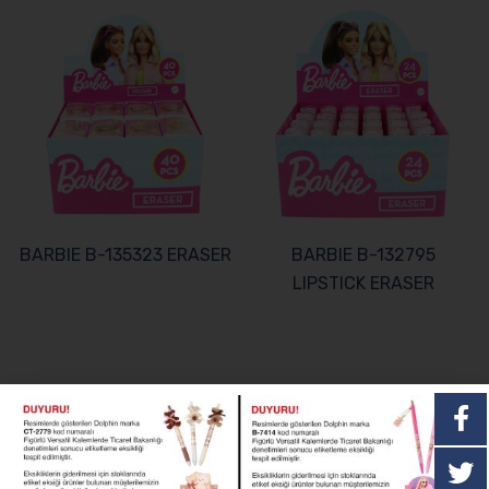
BARBIE B-135323 ERASER
BARBIE B-132795
LIPSTICK ERASER