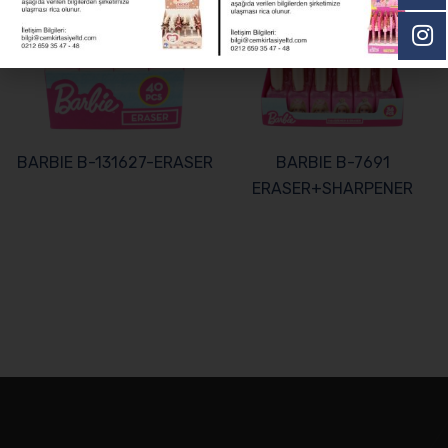
BARBIE B-131627-ERASER
BARBIE B-7691
ERASER+SHARPENER