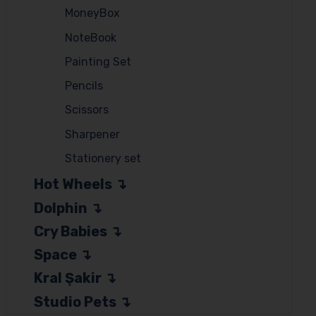
MoneyBox
NoteBook
Painting Set
Pencils
Scissors
Sharpener
Stationery set
Hot Wheels
Dolphin
Cry Babies
Space
Kral Şakir
Studio Pets