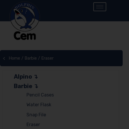
Home
/
Barbie
/ Eraser
<
Alpino
Barbie
Pencil Cases
Water Flask
Snap File
Eraser