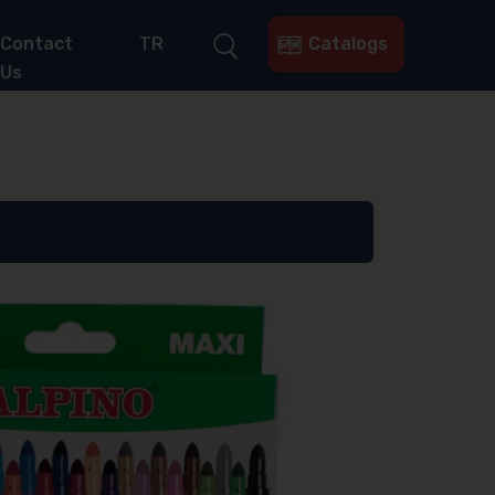
Contact
TR
Catalogs
Us