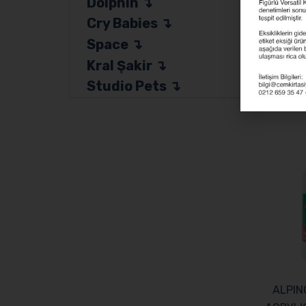
Dolphin
Categor
Cry Babies
Space
Kral Şakir
Studio Pets
Related
ALPIN