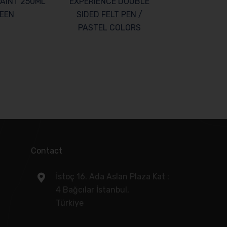
AINT 250ML
EXPERIENCE DOUBLE
EEN
SIDED FELT PEN /
PASTEL COLORS
Contact
İstoç 16. Ada Aslan Plaza Kat :
4 Bağcılar İstanbul,
Türkiye