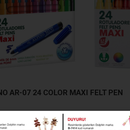
NO AR-07 24 COLOR MAXI FELT PEN
AR-07 24 COLOR MAXI FELT PEN
P-AR-07_en