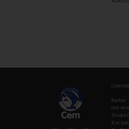
ACRYLI
Lisansla
Barbie
Hot Whe
Studio 
Kral Şak