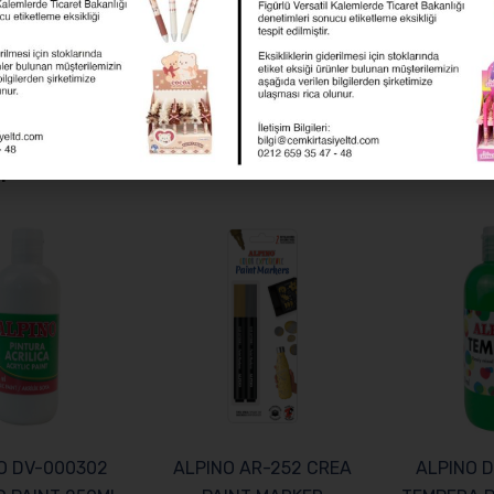
ies:
Alpino
,
Felt Pens
,
Maxi Felt Pens
 products
O DV-000302
ALPINO AR-252 CREA
ALPINO 