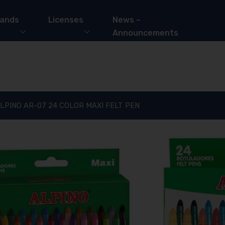
ands
Licenses
News –
Announcements
LPINO AR-07 24 COLOR MAXI FELT PEN