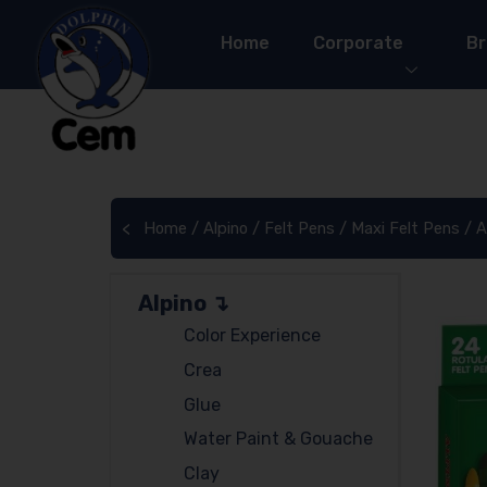
Home
Corporate
Br
Home
/
Alpino
/
Felt Pens
/
Maxi Felt Pens
/ A
<
Alpino
Color Experience
Crea
Glue
Water Paint & Gouache
Clay