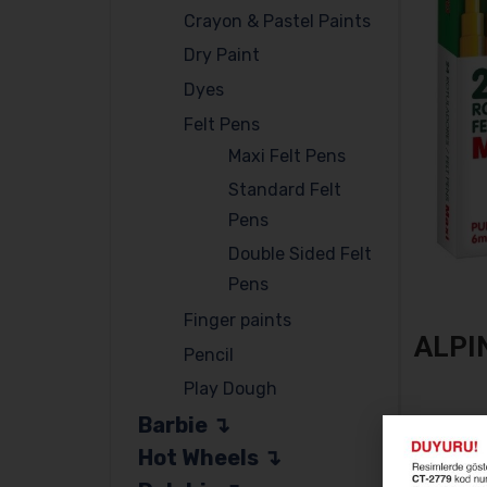
Crayon & Pastel Paints
Dry Paint
Dyes
Felt Pens
Maxi Felt Pens
Standard Felt
Pens
Double Sided Felt
Pens
Finger paints
ALPI
Pencil
Play Dough
Barbie
ALPINO 
Hot Wheels
SKU:
AL