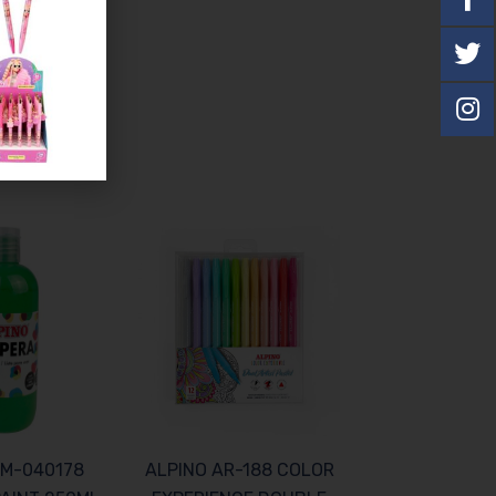
DM-040178
ALPINO AR-188 COLOR