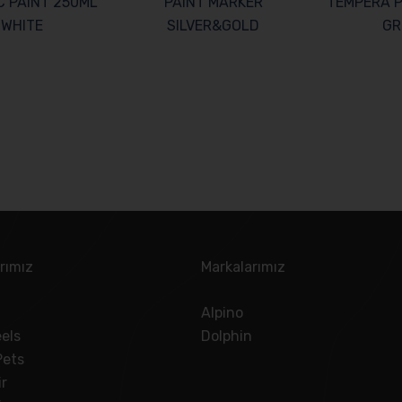
C PAINT 250ML
PAINT MARKER
TEMPERA P
WHITE
SILVER&GOLD
GR
rımız
Markalarımız
Alpino
els
Dolphin
Pets
ir