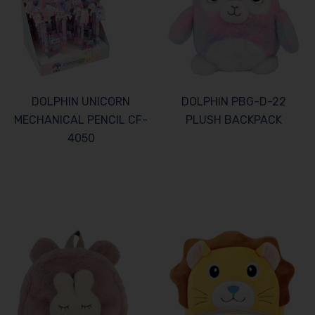
DOLPHIN UNICORN
DOLPHIN PBG-D-22
MECHANICAL PENCIL CF-
PLUSH BACKPACK
4050