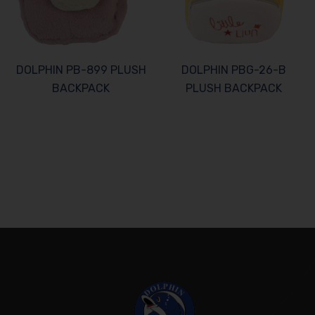
DOLPHIN PB-899 PLUSH
DOLPHIN PBG-26-B
BACKPACK
PLUSH BACKPACK