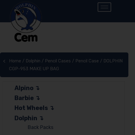
Home
/
Dolphin
/
Pencil Cases
/
Pencil Case
/ DOLPHIN
<
CGP-953 MAKE UP BAG
Alpino
Barbie
Hot Wheels
Dolphin
Back Packs