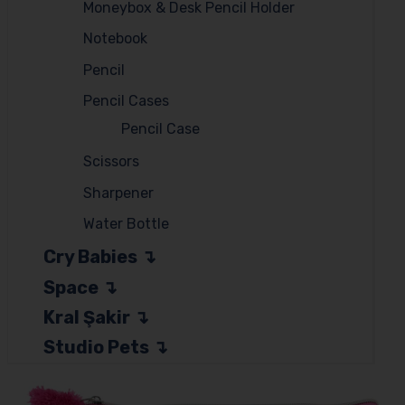
Moneybox & Desk Pencil Holder
Notebook
Pencil
Pencil Cases
Pencil Case
Scissors
Sharpener
Water Bottle
Cry Babies
Space
Kral Şakir
Studio Pets