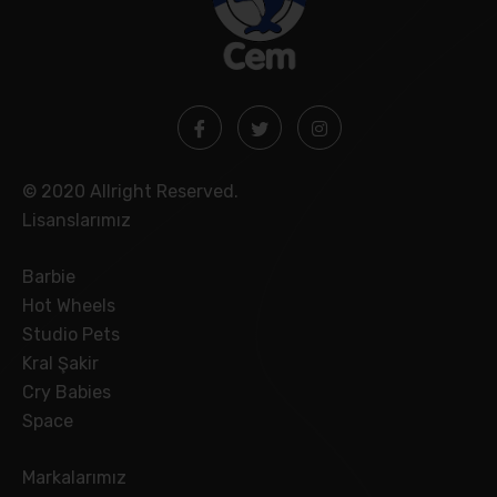
© 2020 Allright Reserved.
Lisanslarımız
Barbie
Hot Wheels
Studio Pets
Kral Şakir
Cry Babies
Space
Markalarımız