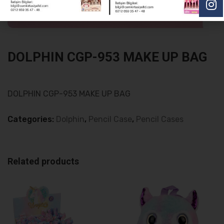
DOLPHIN CGP-953 MAKE UP BAG
DOLPHIN CGP-953 MAKE UP BAG
Categories:
Dolphin
,
Pencil Case
,
Pencil Cases
Related products